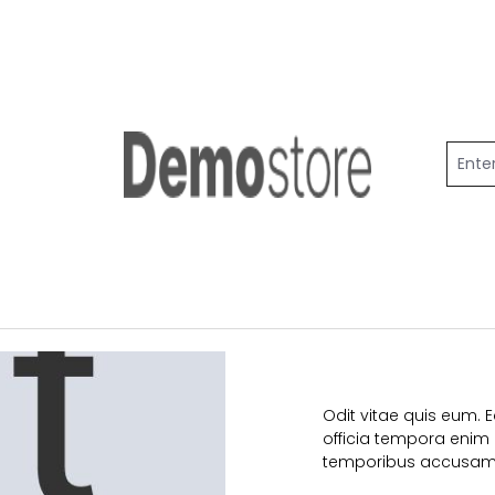
Odit vitae quis eum. 
officia tempora enim p
temporibus accusam