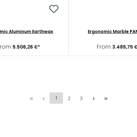
mic Aluminum Earthwax
Ergonomic Marble PA
From
From
5.506,26 €*
3.485,75 
1
2
3