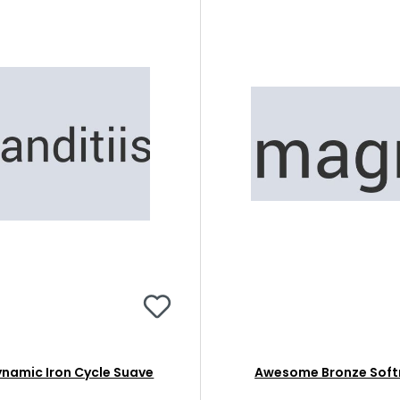
namic Iron Cycle Suave
Awesome Bronze Soft