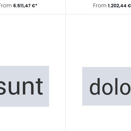
From
From
6.511,47 €*
1.202,44 