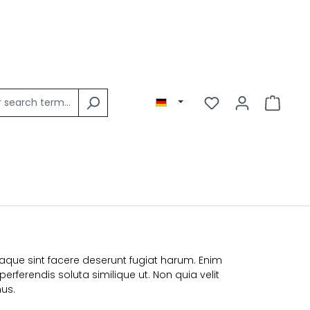
Eaque sint facere deserunt fugiat harum. Enim
erferendis soluta similique ut. Non quia velit
us.