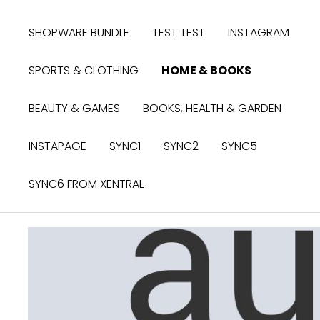
search
Skip to main navigation
SHOPWARE BUNDLE
TEST TEST
INSTAGRAM
SPORTS & CLOTHING
HOME & BOOKS
BEAUTY & GAMES
BOOKS, HEALTH & GARDEN
INSTAPAGE
SYNC1
SYNC2
SYNC5
SYNC6 FROM XENTRAL