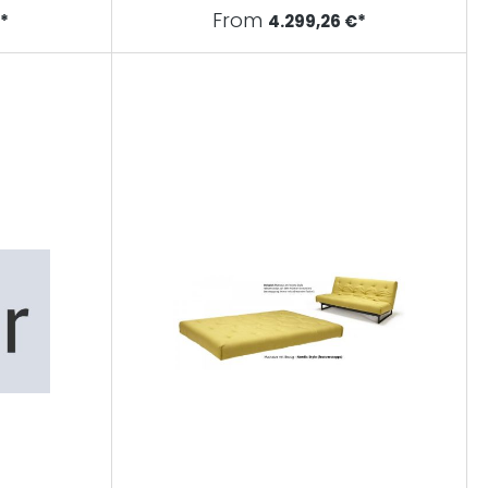
From
€*
4.299,26 €*