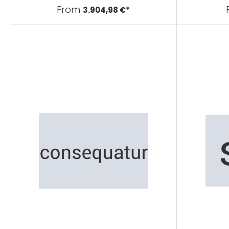
From
3.904,98 €*