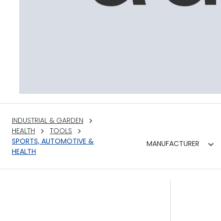
INDUSTRIAL & GARDEN
HEALTH
TOOLS
SPORTS, AUTOMOTIVE &
MANUFACTURER
HEALTH