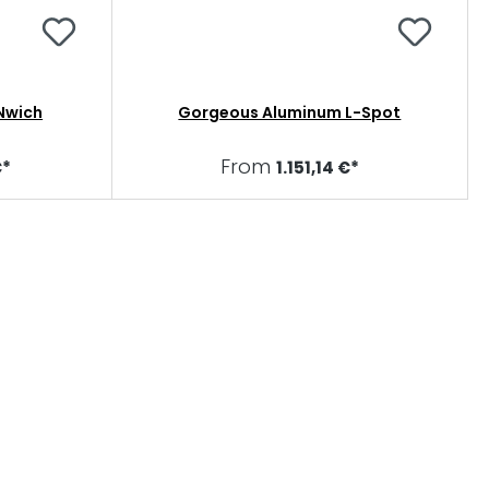
Nwich
Gorgeous Aluminum L-Spot
From
€*
1.151,14 €*