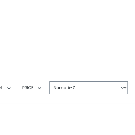
EN
PRICE