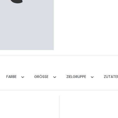
FARBE
GRÖSSE
ZIELGRUPPE
ZUTAT