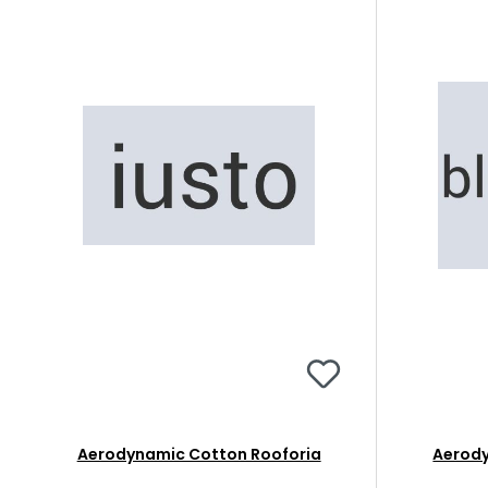
Aerodynamic Cotton Rooforia
Aerody