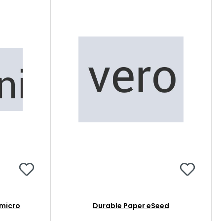
micro
Durable Paper eSeed