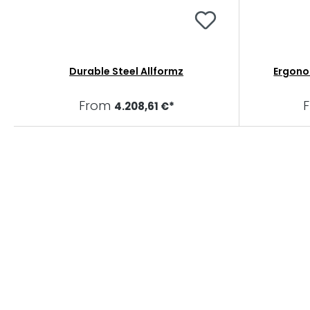
Durable Steel Allformz
Ergono
From
4.208,61 €*