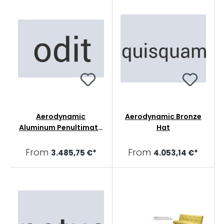
Aerodynamic
Aerodynamic Bronze
Aluminum Penultimate
Hat
Sharpie
From
From
3.485,75 €*
4.053,14 €*