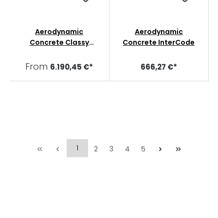
Aerodynamic
Aerodynamic
Concrete Classy
Concrete InterCode
Collars
From
6.190,45 €*
666,27 €*
1
2
3
4
5