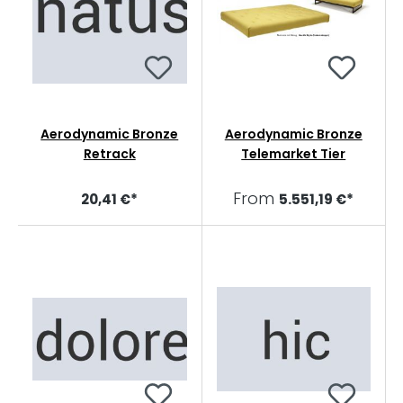
Aerodynamic Bronze
Aerodynamic Bronze
Retrack
Telemarket Tier
From
20,41 €*
5.551,19 €*