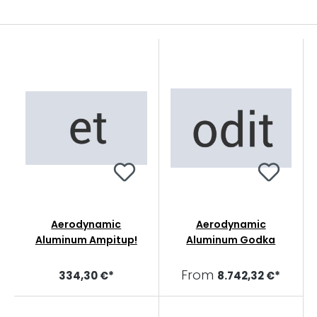
Aerodynamic
Aerodynamic
Aluminum Ampitup!
Aluminum Godka
From
334,30 €*
8.742,32 €*