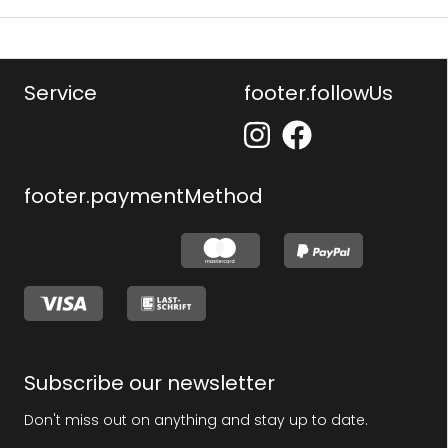
Service
footer.followUs
footer.paymentMethod
Subscribe our newsletter
Don't miss out on anything and stay up to date.