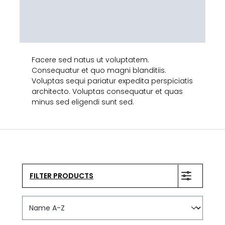
Facere sed natus ut voluptatem.
Consequatur et quo magni blanditiis.
Voluptas sequi pariatur expedita perspiciatis
architecto. Voluptas consequatur et quas
minus sed eligendi sunt sed.
FILTER PRODUCTS