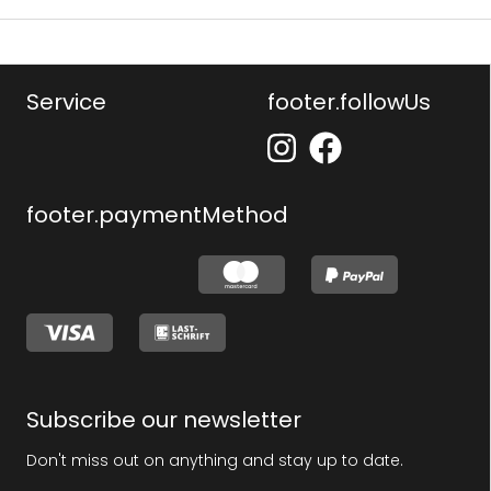
Service
footer.followUs
footer.paymentMethod
Subscribe our newsletter
Don't miss out on anything and stay up to date.