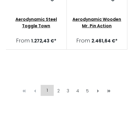
Aerodynamic Steel
Aerodynamic Wooden
Toggle Town
Mr. Pin Action
From
From
1.272,43 €*
2.461,64 €*
1
2
3
4
5