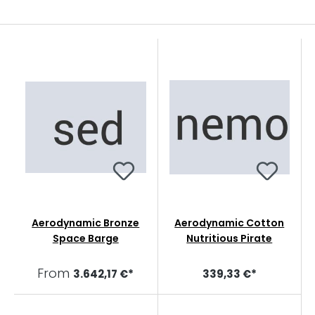
Aerodynamic Bronze
Aerodynamic Cotton
Space Barge
Nutritious Pirate
From
3.642,17 €*
339,33 €*