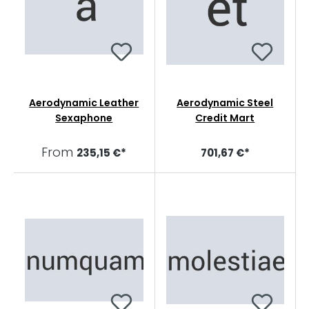
Aerodynamic Leather
Aerodynamic Steel
Sexaphone
Credit Mart
From
235,15 €*
701,67 €*