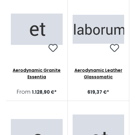
Aerodynamic Granite
Aerodynamic Leather
Essentia
Glassomatic
From
1.128,90 €*
619,37 €*