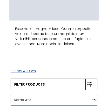
Esse nobis magnam ipsa. Quam a expedita
voluptas beatae tenetur magni dolorum.
Velit nihil recusandae consectetur fugiat eius
eveniet non. Nam nobis illo delectus.
BOOKS & TOYS
FILTER PRODUCTS