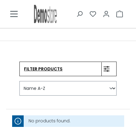
in content
FILTER PRODUCTS
No products found.