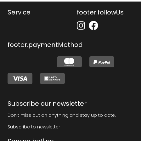
Service
footer.followUs
footer.paymentMethod
Subscribe our newsletter
Don't miss out on anything and stay up to date.
Subscribe to newsletter