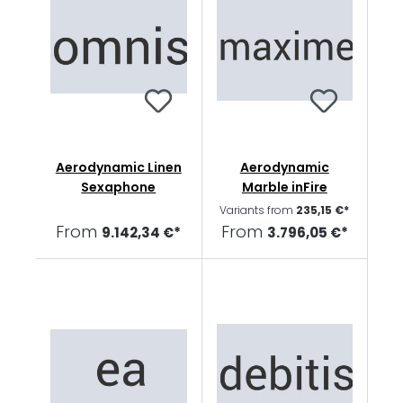
Aerodynamic Linen
Aerodynamic
Sexaphone
Marble inFire
Variants from
235,15 €*
From
From
9.142,34 €*
3.796,05 €*