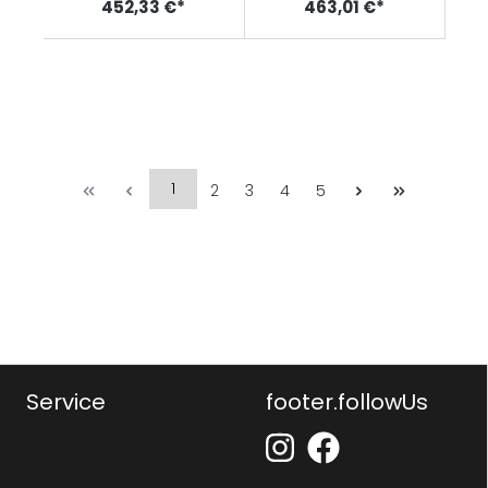
452,33 €*
463,01 €*
1
2
3
4
5
Service
footer.followUs