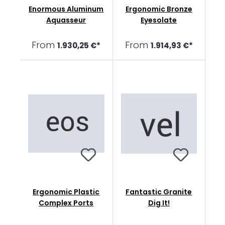
Enormous Aluminum
Ergonomic Bronze
Aquasseur
Eyesolate
From
From
1.930,25 €*
1.914,93 €*
Ergonomic Plastic
Fantastic Granite
Complex Ports
Dig It!