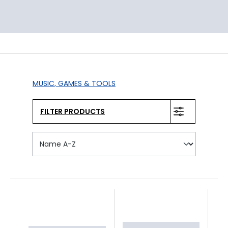
MUSIC, GAMES & TOOLS
FILTER PRODUCTS