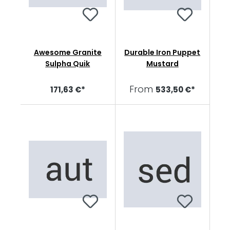
Awesome Granite
Durable Iron Puppet
Sulpha Quik
Mustard
From
171,63 €*
533,50 €*