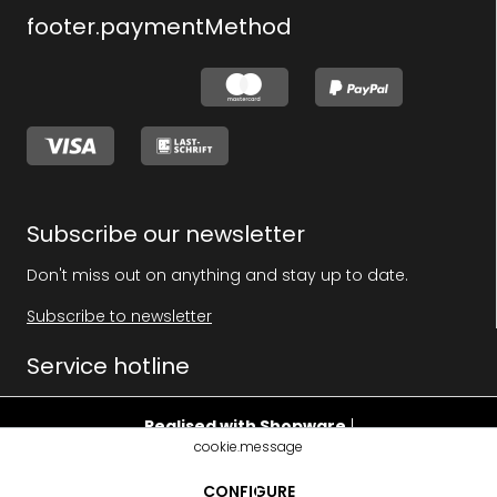
footer.paymentMethod
Subscribe our newsletter
Don't miss out on anything and stay up to date.
Subscribe to newsletter
Service hotline
Realised with Shopware
|
cookie.message
footer.pricehint
CONFIGURE