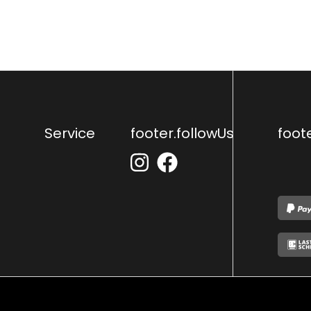
Service
footer.followUs
foot