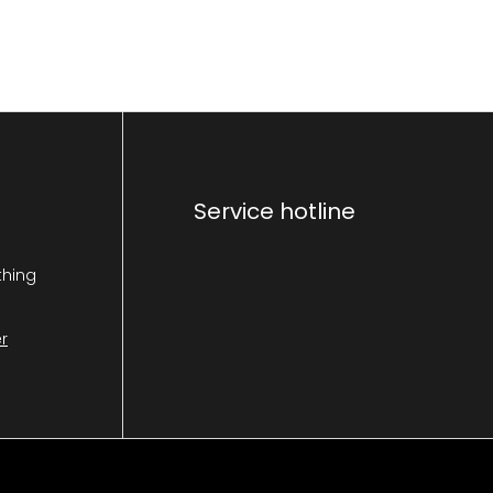
Service hotline
thing
r