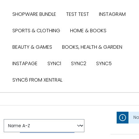
search
Skip to main navigation
SHOPWARE BUNDLE
TEST TEST
INSTAGRAM
SPORTS & CLOTHING
HOME & BOOKS
BEAUTY & GAMES
BOOKS, HEALTH & GARDEN
INSTAPAGE
SYNC1
SYNC2
SYNC5
SYNC6 FROM XENTRAL
No
ZAHLUNGSMÖGLICHKEITEN