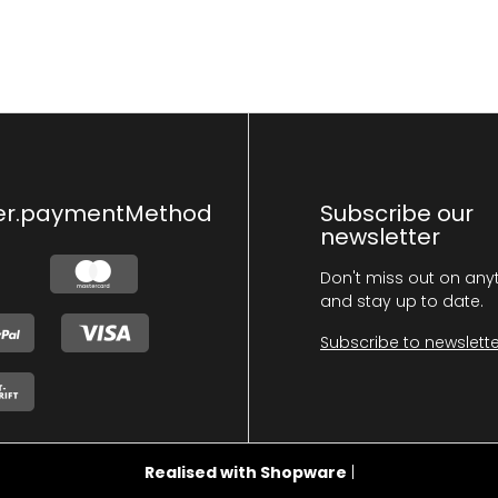
er.paymentMethod
Subscribe our
newsletter
Don't miss out on any
and stay up to date.
Subscribe to newslette
Realised with Shopware
|