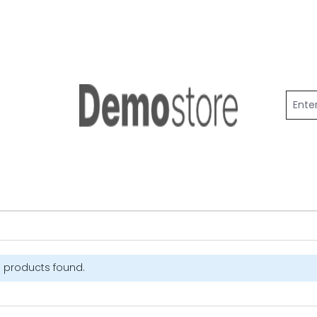
 products found.