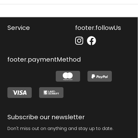
Service
footer.followUs
footer.paymentMethod
Subscribe our newsletter
Don't miss out on anything and stay up to date.