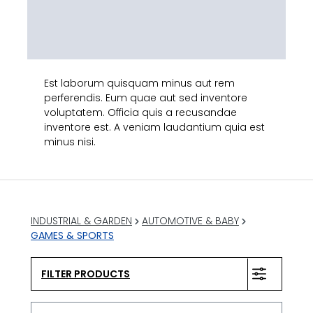
Est laborum quisquam minus aut rem
perferendis. Eum quae aut sed inventore
voluptatem. Officia quis a recusandae
inventore est. A veniam laudantium quia est
minus nisi.
INDUSTRIAL & GARDEN
AUTOMOTIVE & BABY
GAMES & SPORTS
FILTER PRODUCTS