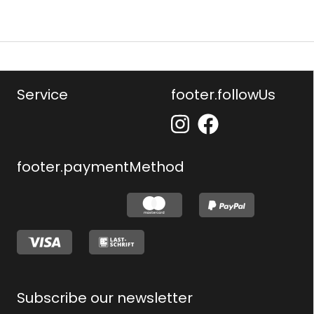
Service
footer.followUs
footer.paymentMethod
Subscribe our newsletter