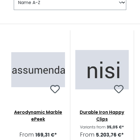
Aerodynamic Marble
Durable Iron Happy
ePeek
Clips
Variants from
35,05 €*
From
From
169,31 €*
5.203,76 €*