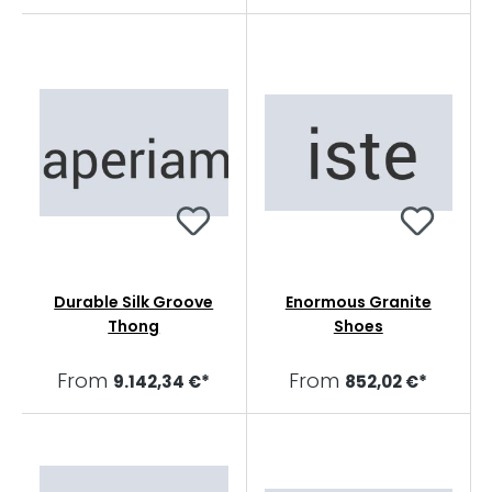
Durable Silk Groove
Enormous Granite
Thong
Shoes
From
From
9.142,34 €*
852,02 €*