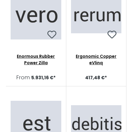
Enormous Rubber
Ergonomic Copper
Power Zilla
eVlinq
From
5.931,16 €*
417,48 €*