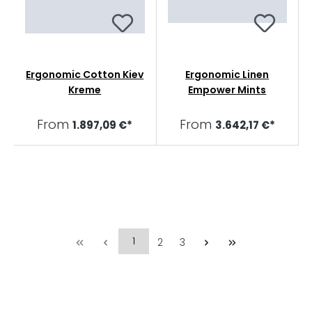
Ergonomic Cotton Kiev
Ergonomic Linen
Kreme
Empower Mints
From
From
1.897,09 €*
3.642,17 €*
1
2
3