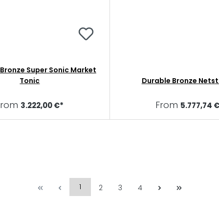
ronze Super Sonic Market
Tonic
Durable Bronze Netst
From
From
3.222,00 €*
5.777,74 
1
2
3
4