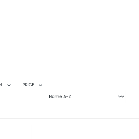
EN
PRICE