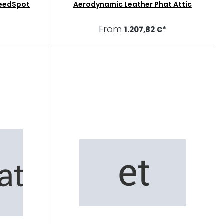
eedSpot
Aerodynamic Leather Phat Attic
From
1.207,82 €*