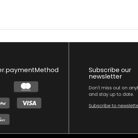
er.paymentMethod
Subscribe our
newsletter
Don't miss out on any
and stay up to date.
Subscribe to newslette