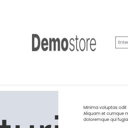
Minima voluptas odit 
Aliquam et cumque mol
doloremque qui fugiat