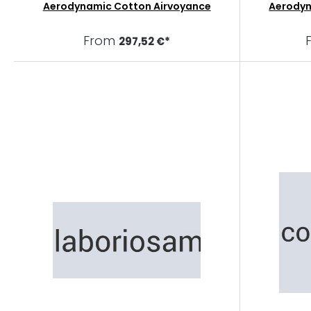
Aerodynamic Cotton Airvoyance
Aerody
From
297,52 €*