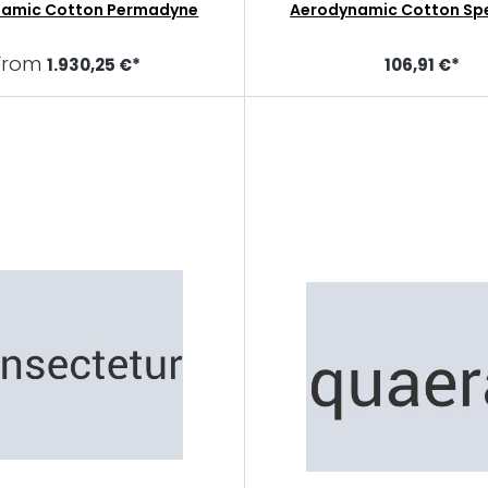
namic Cotton Permadyne
Aerodynamic Cotton Sp
From
1.930,25 €*
106,91 €*