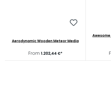
Awesome B
Aerodynamic Wooden Meteor Media
From
1.202,44 €*