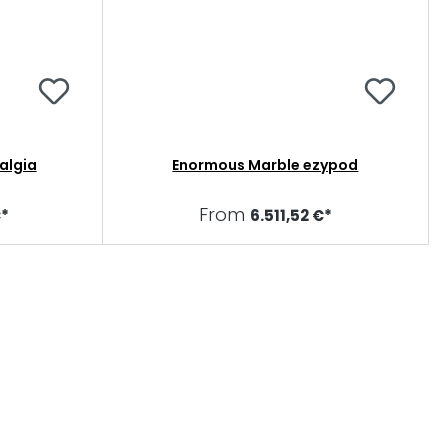
algia
Enormous Marble ezypod
From
€*
6.511,52 €*