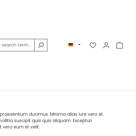
praesentium ducimus. Minima alias iure vero et.
litia suscipit quis quis aliquam. Excepturi
 vero eum et velit.