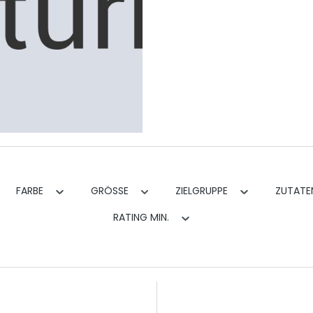
FARBE
GRÖSSE
ZIELGRUPPE
ZUTAT
RATING MIN.