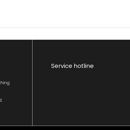
Service hotline
thing
r