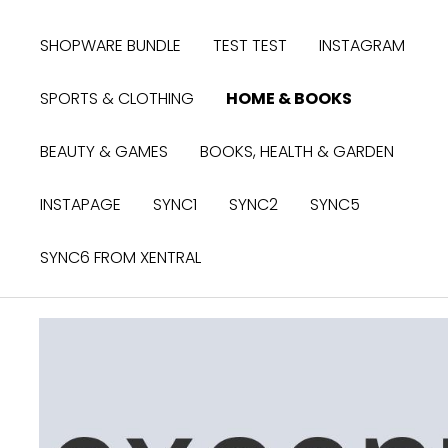
search
Skip to main navigation
SHOPWARE BUNDLE
TEST TEST
INSTAGRAM
SPORTS & CLOTHING
HOME & BOOKS
BEAUTY & GAMES
BOOKS, HEALTH & GARDEN
INSTAPAGE
SYNC1
SYNC2
SYNC5
SYNC6 FROM XENTRAL