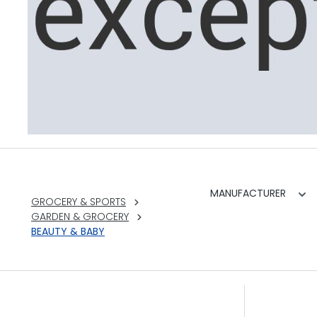
MANUFACTURER
GROCERY & SPORTS
GARDEN & GROCERY
BEAUTY & BABY