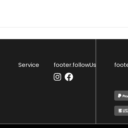
Service
footer.followUs
foot