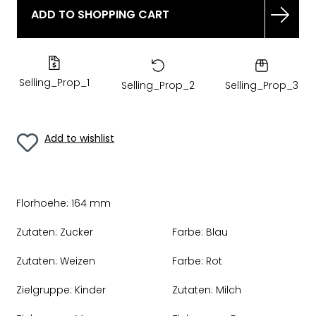
ADD TO SHOPPING CART
Selling_Prop_1
Selling_Prop_2
Selling_Prop_3
Add to wishlist
Florhoehe:
164 mm
Zutaten:
Zucker
Farbe:
Blau
Zutaten:
Weizen
Farbe:
Rot
Zielgruppe:
Kinder
Zutaten:
Milch