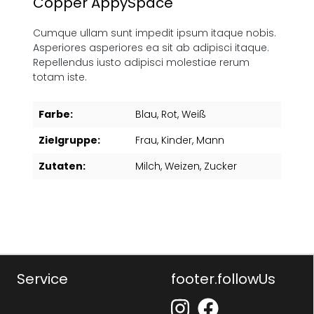
Copper AppySpace"
Cumque ullam sunt impedit ipsum itaque nobis.
Asperiores asperiores ea sit ab adipisci itaque.
Repellendus iusto adipisci molestiae rerum
totam iste.
Farbe:
Blau
, Rot
, Weiß
Zielgruppe:
Frau
, Kinder
, Mann
Zutaten:
Milch
, Weizen
, Zucker
Service
footer.followUs