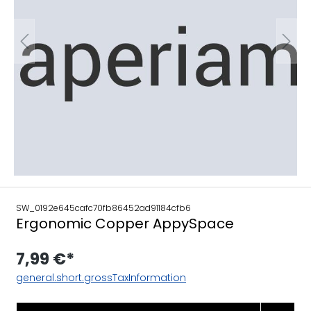
SW_0192e645cafc70fb86452ad91184cfb6
Ergonomic Copper AppySpace
7,99 €*
general.short.grossTaxInformation