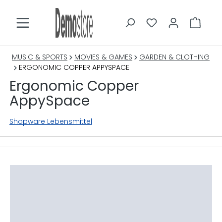
in content
MUSIC & SPORTS
MOVIES & GAMES
GARDEN & CLOTHING
ERGONOMIC COPPER APPYSPACE
Ergonomic Copper
AppySpace
Shopware Lebensmittel
Skip image gallery