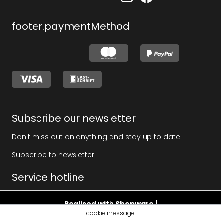
footer.paymentMethod
Subscribe our newsletter
Don't miss out on anything and stay up to date.
Subscribe to newsletter
Service hotline
Realised with Shopware
|
cookie.message