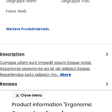
Zielgruppe:
Mann
Zielgruppe:
Frau
Farbe:
Weiß
Weitere Produktdetails..
Description
Cumque ullam sunt impedit ipsum itaque nobis.
Asperiores asperiores ea sit ab adipisci itaque.
Repellendus iusto adipisci mo…
More
Reviews
Close menu
Product information "Ergonomic