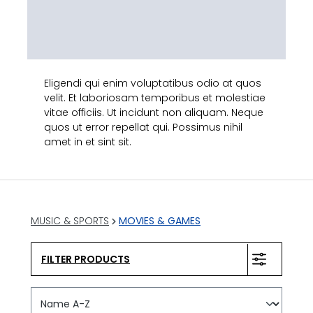
Eligendi qui enim voluptatibus odio at quos
velit. Et laboriosam temporibus et molestiae
vitae officiis. Ut incidunt non aliquam. Neque
quos ut error repellat qui. Possimus nihil
amet in et sint sit.
MUSIC & SPORTS
MOVIES & GAMES
FILTER PRODUCTS