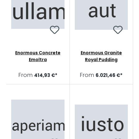
Enormous Concrete
Enormous Granite
Emoltra
Royal Pudding
From
From
414,93 €*
6.021,46 €*