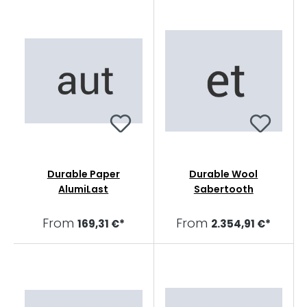
Durable Paper
Durable Wool
AlumiLast
Sabertooth
From
From
169,31 €*
2.354,91 €*