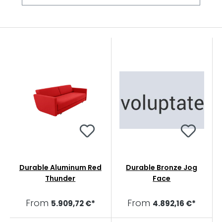
Durable Aluminum Red
Durable Bronze Jog
Thunder
Face
From
From
5.909,72 €*
4.892,16 €*