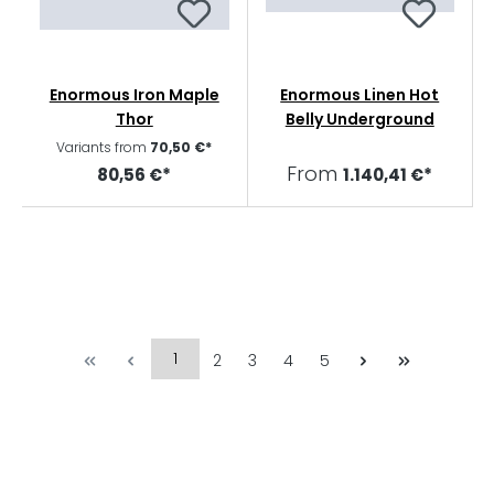
Enormous Iron Maple
Enormous Linen Hot
Thor
Belly Underground
Variants from
70,50 €*
From
80,56 €*
1.140,41 €*
1
2
3
4
5