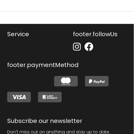
Service
footer.followUs
footer.paymentMethod
Subscribe our newsletter
Don't miss out on anything and stay up to date.