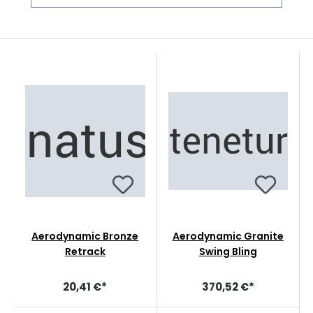
Aerodynamic Bronze
Aerodynamic Granite
Retrack
Swing Bling
20,41 €*
370,52 €*