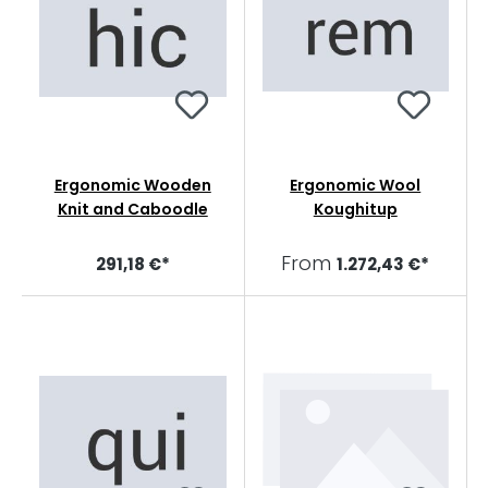
Ergonomic Wooden
Ergonomic Wool
Knit and Caboodle
Koughitup
From
291,18 €*
1.272,43 €*