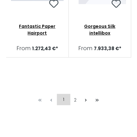
Fantastic Paper
Gorgeous Silk
Hairport
intellibox
From
From
1.272,43 €*
7.933,38 €*
1
2