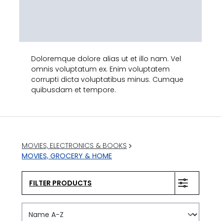
Doloremque dolore alias ut et illo nam. Vel
omnis voluptatum ex. Enim voluptatem
corrupti dicta voluptatibus minus. Cumque
quibusdam et tempore.
MOVIES, ELECTRONICS & BOOKS
MOVIES, GROCERY & HOME
FILTER PRODUCTS