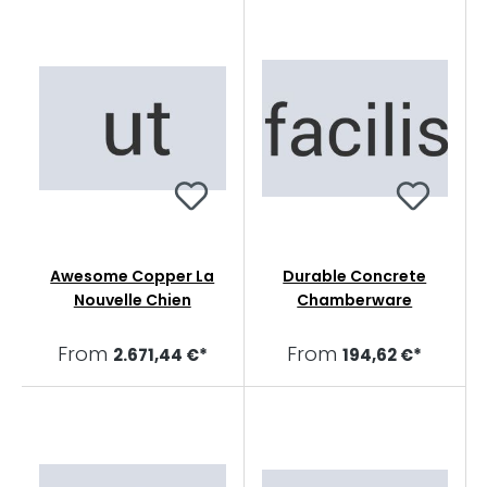
Awesome Copper La
Durable Concrete
Nouvelle Chien
Chamberware
From
From
2.671,44 €*
194,62 €*