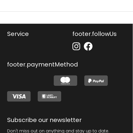
Service
footer.followUs
footer.paymentMethod
Subscribe our newsletter
Don't miss out on anything and stay up to date.