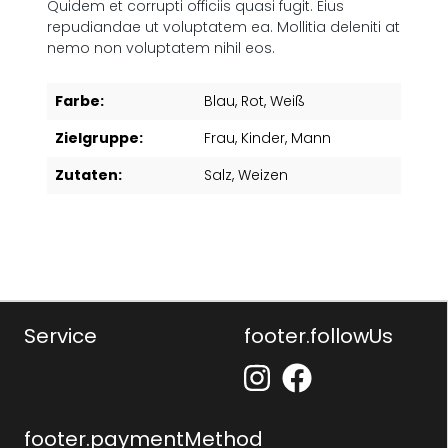
Quidem et corrupti officiis quasi fugit. Eius
repudiandae ut voluptatem ea. Mollitia deleniti at
nemo non voluptatem nihil eos.
Farbe:
Blau
, Rot
, Weiß
Zielgruppe:
Frau
, Kinder
, Mann
Zutaten:
Salz
, Weizen
Service
footer.followUs
footer.paymentMethod