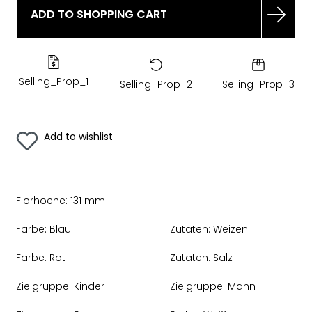
ADD TO SHOPPING CART
Selling_Prop_1
Selling_Prop_2
Selling_Prop_3
Add to wishlist
Florhoehe:
131 mm
Farbe:
Blau
Zutaten:
Weizen
Farbe:
Rot
Zutaten:
Salz
Zielgruppe:
Kinder
Zielgruppe:
Mann