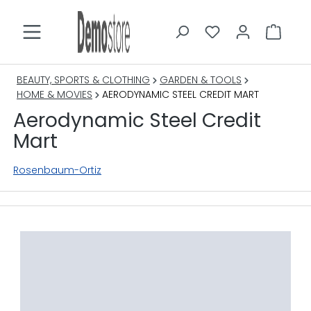
in content
BEAUTY, SPORTS & CLOTHING
GARDEN & TOOLS
HOME & MOVIES
AERODYNAMIC STEEL CREDIT MART
Aerodynamic Steel Credit
Mart
Rosenbaum-Ortiz
Skip image gallery