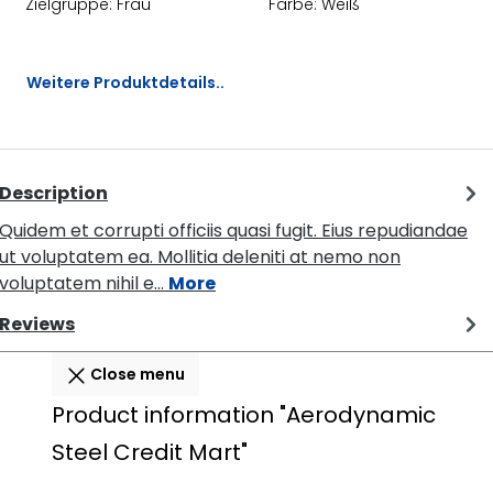
Zielgruppe:
Frau
Farbe:
Weiß
Weitere Produktdetails..
Description
Quidem et corrupti officiis quasi fugit. Eius repudiandae
ut voluptatem ea. Mollitia deleniti at nemo non
voluptatem nihil e…
More
Reviews
Close menu
Product information "Aerodynamic
Steel Credit Mart"