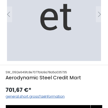
SW_0192e649fc8e7077b1a9a78a5a035735
Aerodynamic Steel Credit Mart
701,67 €*
general.short.grossTaxInformation