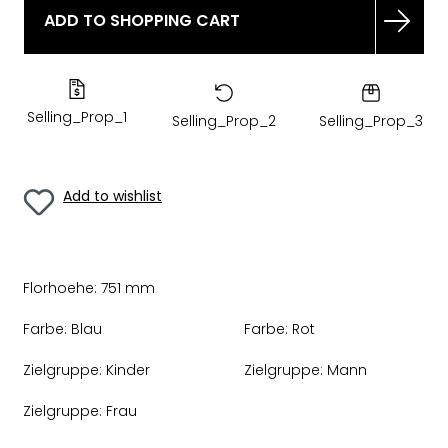
ADD TO SHOPPING CART
Selling_Prop_1
Selling_Prop_2
Selling_Prop_3
Add to wishlist
Florhoehe:
751 mm
Farbe:
Blau
Farbe:
Rot
Zielgruppe:
Kinder
Zielgruppe:
Mann
Zielgruppe:
Frau