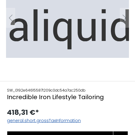
SW_0192e646155871209c0dc54a7ac250db
Incredible Iron Lifestyle Tailoring
418,31 €*
general.short.grossTaxInformation