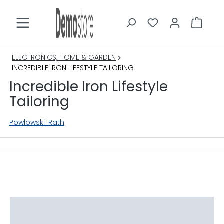
in content
ELECTRONICS, HOME & GARDEN
INCREDIBLE IRON LIFESTYLE TAILORING
Incredible Iron Lifestyle
Tailoring
Powlowski-Rath
Skip image gallery