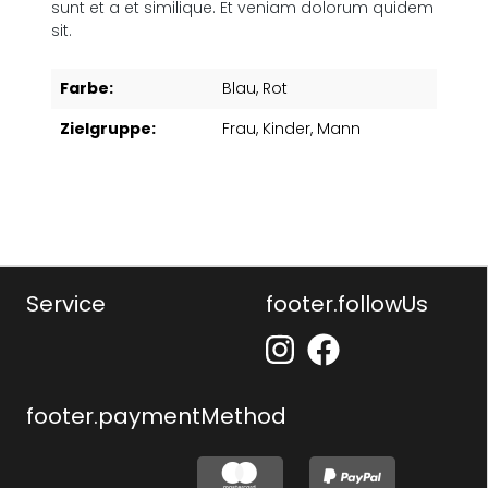
sunt et a et similique. Et veniam dolorum quidem
sit.
Farbe:
Blau
, Rot
Zielgruppe:
Frau
, Kinder
, Mann
Service
footer.followUs
footer.paymentMethod