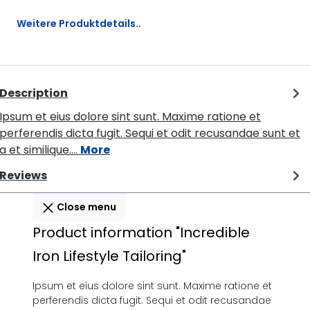
Weitere Produktdetails..
Description
Ipsum et eius dolore sint sunt. Maxime ratione et
perferendis dicta fugit. Sequi et odit recusandae sunt et
a et similique.…
More
Reviews
Close menu
Product information "Incredible
Iron Lifestyle Tailoring"
Ipsum et eius dolore sint sunt. Maxime ratione et
perferendis dicta fugit. Sequi et odit recusandae