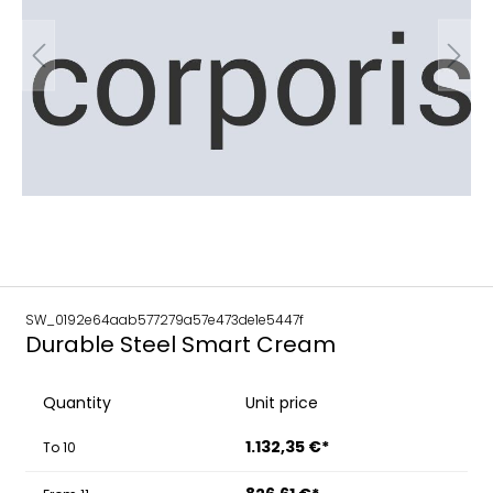
SW_0192e64aab577279a57e473de1e5447f
Durable Steel Smart Cream
Quantity
Unit price
1.132,35 €*
To
10