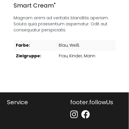
Smart Cream"
Magnam animi ad veritatis blanditiis aperiam.
Soluta quia praesentium aspernatur. Odit aut
consequatur perspiciatis.
Farbe:
Blau
, Weiß
Zielgruppe:
Frau
, Kinder
, Mann
Service
footer.followUs