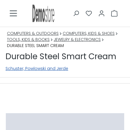
in content
COMPUTERS & OUTDOORS
COMPUTERS, KIDS & SHOES
TOOLS, KIDS & BOOKS
JEWELRY & ELECTRONICS
DURABLE STEEL SMART CREAM
Durable Steel Smart Cream
Schuster, Powlowski and Jerde
Skip image gallery