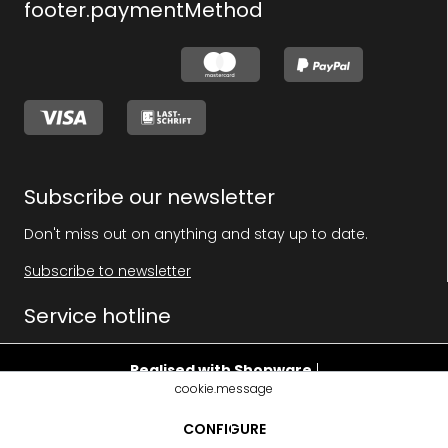
footer.paymentMethod
Subscribe our newsletter
Don't miss out on anything and stay up to date.
Subscribe to newsletter
Service hotline
Realised with Shopware
|
cookie.message
footer.pricehint
CONFIGURE