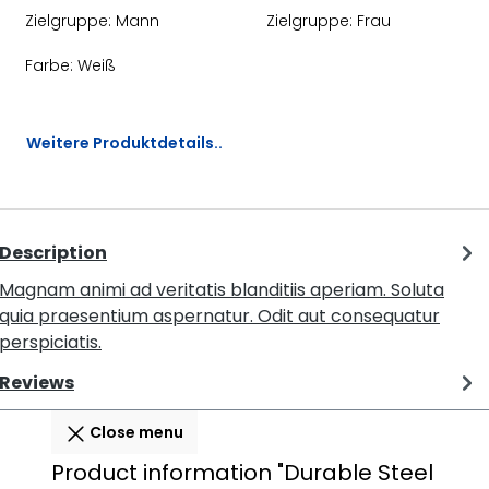
Zielgruppe:
Mann
Zielgruppe:
Frau
Farbe:
Weiß
Weitere Produktdetails..
Description
Magnam animi ad veritatis blanditiis aperiam. Soluta
quia praesentium aspernatur. Odit aut consequatur
perspiciatis.
Reviews
Close menu
Product information "Durable Steel