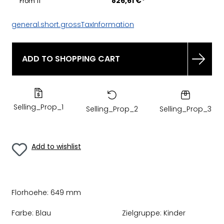
826,61 €*
From
11
general.short.grossTaxInformation
ADD TO SHOPPING CART
Selling_Prop_1
Selling_Prop_2
Selling_Prop_3
Add to wishlist
Florhoehe:
649 mm
Farbe:
Blau
Zielgruppe:
Kinder