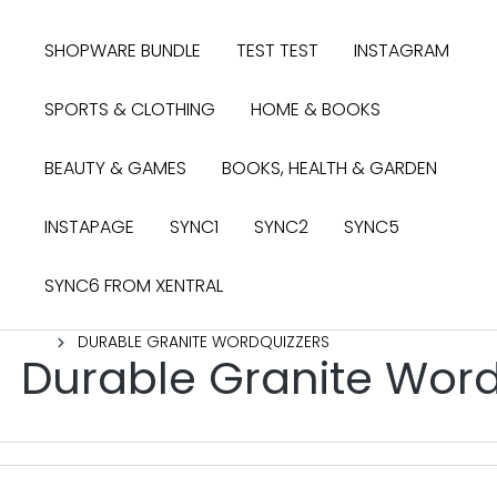
search
Skip to main navigation
SHOPWARE BUNDLE
TEST TEST
INSTAGRAM
SPORTS & CLOTHING
HOME & BOOKS
BEAUTY & GAMES
BOOKS, HEALTH & GARDEN
INSTAPAGE
SYNC1
SYNC2
SYNC5
SYNC6 FROM XENTRAL
DURABLE GRANITE WORDQUIZZERS
Durable Granite Wor
Skip image gallery