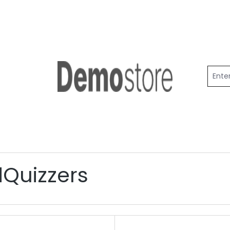
dQuizzers