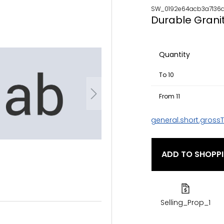
SW_0192e64acb3a7136a
Durable Grani
Quantity
To
10
From
11
general.short.gross
ADD TO SHOPP
Selling_Prop_1