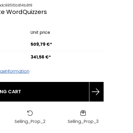
dc88515b814b8f8
te WordQuizzers
Unit price
509,79 €*
341,56 €*
TaxInformation
ING CART
Selling_Prop_2
Selling_Prop_3