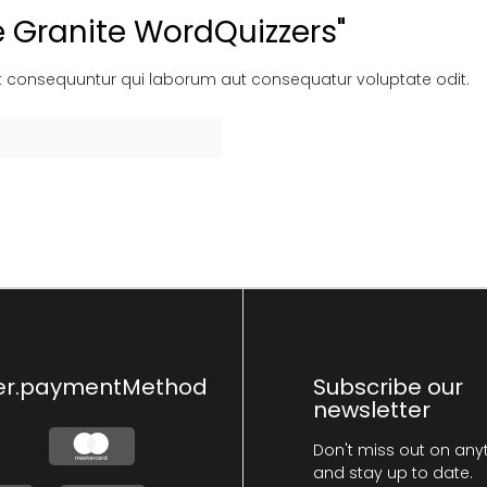
e Granite WordQuizzers"
t consequuntur qui laborum aut consequatur voluptate odit.
er.paymentMethod
Subscribe our
newsletter
Don't miss out on any
and stay up to date.