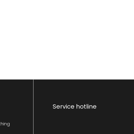
Service hotline
thing