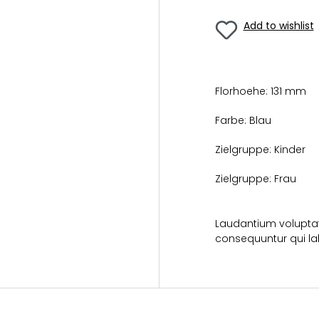
Add to wishlist
Florhoehe:
131 mm
Farbe:
Blau
Zielgruppe:
Kinder
Zielgruppe:
Frau
Laudantium voluptat
consequuntur qui la