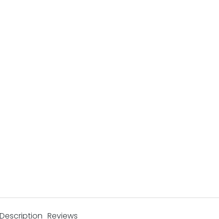
Description
Reviews