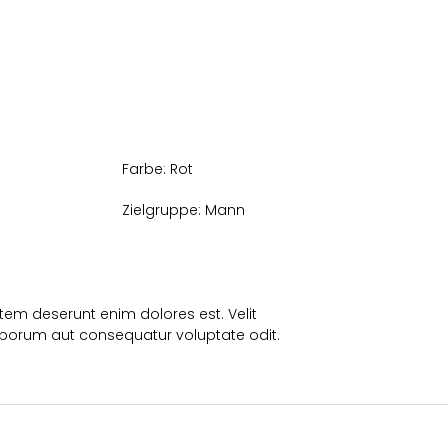
Farbe:
Rot
Zielgruppe:
Mann
em deserunt enim dolores est. Velit
borum aut consequatur voluptate odit.