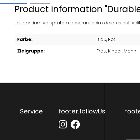
Product information "Durabl
Laudantium voluptatem deserunt enim dolores est. Veli
Farbe:
Blau
, Rot
Zielgruppe:
Frau
, Kinder
, Mann
Service
footer.followUs
foot