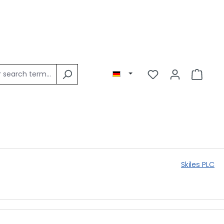
Skiles PLC