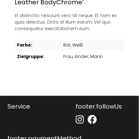
Leather BodyChrome"
Et distinctio nesciunt vero sit neque. Et nam ex
quia delectus. Dicta et illum earum. Vel quo
consequatur exercitationem eum.
Farbe:
Rot
, Weiß
Zielgruppe:
Frau
, Kinder
, Mann
Service
footer.followUs
footer.paymentMethod