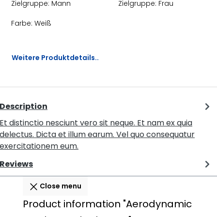
Zielgruppe:
Mann
Zielgruppe:
Frau
Farbe:
Weiß
Weitere Produktdetails..
Description
Et distinctio nesciunt vero sit neque. Et nam ex quia
delectus. Dicta et illum earum. Vel quo consequatur
exercitationem eum.
Reviews
Close menu
Product information "Aerodynamic