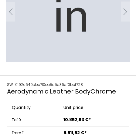
SW_0192e649c1ec710ca5a5a36af0bcf728
Aerodynamic Leather BodyChrome
Quantity
Unit price
10.852,53 €*
To
10
6.511,52 €*
From
11