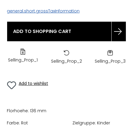
general.short.grossTaxInformation
ADD TO SHOPPING CART
Selling_Prop_1
Selling_Prop_2
Selling_Prop_3
Add to wishlist
Florhoehe:
136 mm
Farbe:
Rot
Zielgruppe:
Kinder