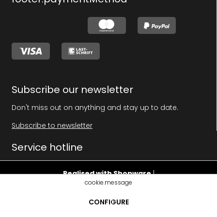
Subscribe our newsletter
Don't miss out on anything and stay up to date.
Subscribe to newsletter
Service hotline
Realised with Shopware
|
cookie.message
footer.pricehint
CONFIGURE