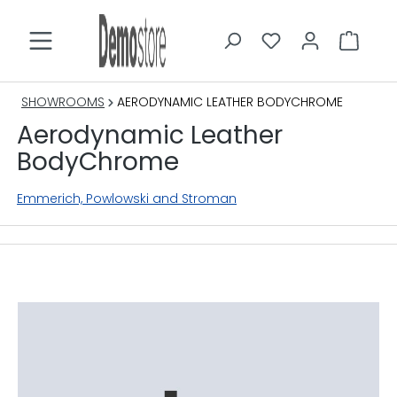
in content
SHOWROOMS
AERODYNAMIC LEATHER BODYCHROME
Aerodynamic Leather
BodyChrome
Emmerich, Powlowski and Stroman
Skip image gallery