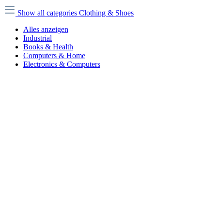
Show all categories
Clothing & Shoes
Alles anzeigen
Industrial
Books & Health
Computers & Home
Electronics & Computers